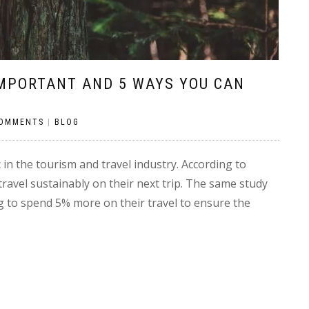
IMPORTANT AND 5 WAYS YOU CAN
COMMENTS
|
BLOG
in the tourism and travel industry. According to
ravel sustainably on their next trip. The same study
ng to spend 5% more on their travel to ensure the