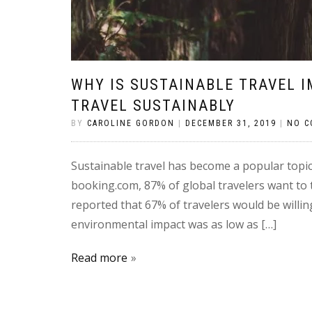
WHY IS SUSTAINABLE TRAVEL 
TRAVEL SUSTAINABLY
BY
CAROLINE GORDON
|
DECEMBER 31, 2019
|
NO 
Sustainable travel has become a popular topic 
booking.com, 87% of global travelers want to t
reported that 67% of travelers would be willi
environmental impact was as low as […]
Read more