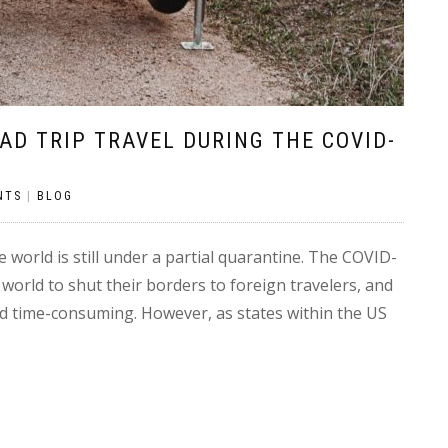
OAD TRIP TRAVEL DURING THE COVID-
NTS
|
BLOG
he world is still under a partial quarantine. The COVID-
orld to shut their borders to foreign travelers, and
d time-consuming. However, as states within the US