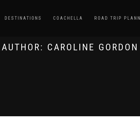
DESTINATIONS
COACHELLA
ROAD TRIP PLAN
AUTHOR:
CAROLINE GORDON