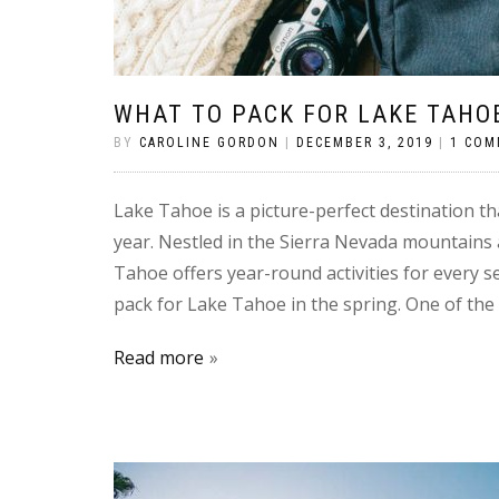
WHAT TO PACK FOR LAKE TAHOE
BY
CAROLINE GORDON
|
DECEMBER 3, 2019
|
1 CO
Lake Tahoe is a picture-perfect destination th
year. Nestled in the Sierra Nevada mountains
Tahoe offers year-round activities for every s
pack for Lake Tahoe in the spring. One of the 
Read more