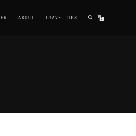
NER
ABOUT
TRAVEL TIPS
0