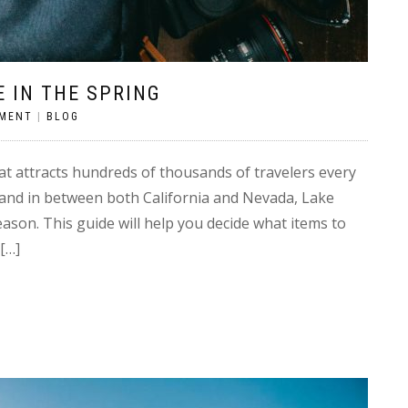
 IN THE SPRING
MMENT
|
BLOG
at attracts hundreds of thousands of travelers every
 and in between both California and Nevada, Lake
eason. This guide will help you decide what items to
[…]