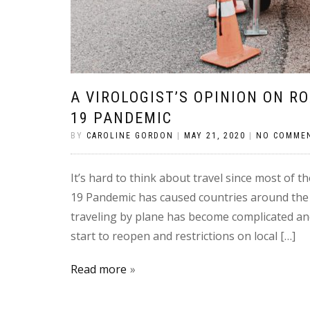
A VIROLOGIST’S OPINION ON R
19 PANDEMIC
BY
CAROLINE GORDON
|
MAY 21, 2020
|
NO COMME
It’s hard to think about travel since most of t
19 Pandemic has caused countries around the w
traveling by plane has become complicated an
start to reopen and restrictions on local […]
Read more