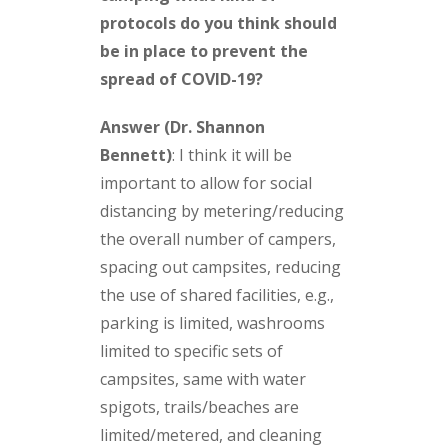
protocols do you think should
be in place to prevent the
spread of COVID-19?
Answer (Dr. Shannon
Bennett)
:
I think it will be
important to allow for social
distancing by metering/reducing
the overall number of campers,
spacing out campsites, reducing
the use of shared facilities, e.g.,
parking is limited, washrooms
limited to specific sets of
campsites, same with water
spigots, trails/beaches are
limited/metered, and cleaning