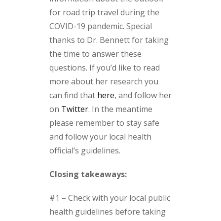
for road trip travel during the
COVID-19 pandemic. Special
thanks to Dr. Bennett for taking
the time to answer these
questions. If you’d like to read
more about her research you
can find that
here
, and follow her
on
Twitter
. In the meantime
please remember to stay safe
and follow your local health
official’s guidelines.
Closing takeaways:
#1 – Check with your local public
health guidelines before taking