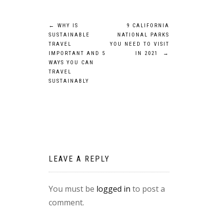
Post
←
WHY IS
9 CALIFORNIA
SUSTAINABLE
NATIONAL PARKS
navigation
TRAVEL
YOU NEED TO VISIT
IMPORTANT AND 5
IN 2021
→
WAYS YOU CAN
TRAVEL
SUSTAINABLY
LEAVE A REPLY
You must be
logged in
to post a
comment.