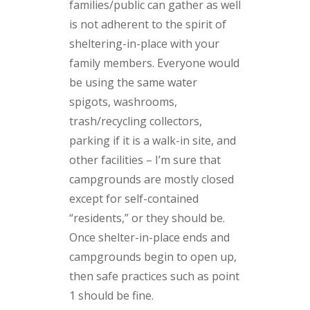
families/public can gather as well
is not adherent to the spirit of
sheltering-in-place with your
family members. Everyone would
be using the same water
spigots, washrooms,
trash/recycling collectors,
parking if it is a walk-in site, and
other facilities – I’m sure that
campgrounds are mostly closed
except for self-contained
“residents,” or they should be.
Once shelter-in-place ends and
campgrounds begin to open up,
then safe practices such as point
1 should be fine.