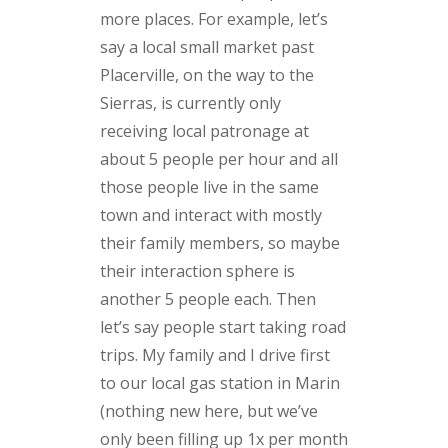
more places. For example, let’s
say a local small market past
Placerville, on the way to the
Sierras, is currently only
receiving local patronage at
about 5 people per hour and all
those people live in the same
town and interact with mostly
their family members, so maybe
their interaction sphere is
another 5 people each. Then
let’s say people start taking road
trips. My family and I drive first
to our local gas station in Marin
(nothing new here, but we’ve
only been filling up 1x per month