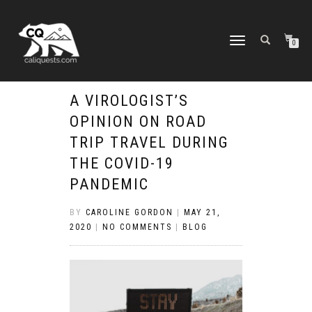
TOGGLE
0
NAVIGATION
A VIROLOGIST’S
OPINION ON ROAD
TRIP TRAVEL DURING
THE COVID-19
PANDEMIC
BY
CAROLINE GORDON
|
MAY 21,
2020
|
NO COMMENTS
|
BLOG