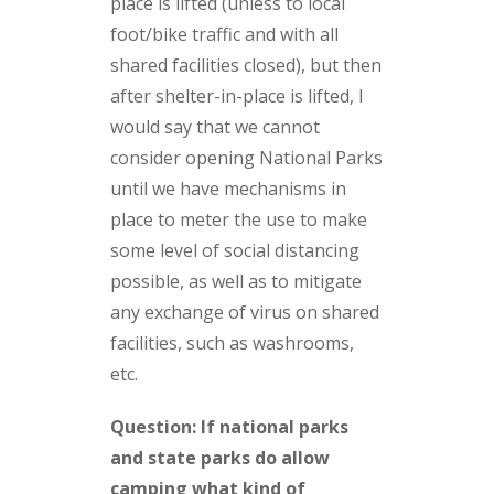
place is lifted (unless to local
foot/bike traffic and with all
shared facilities closed), but then
after shelter-in-place is lifted, I
would say that we cannot
consider opening National Parks
until we have mechanisms in
place to meter the use to make
some level of social distancing
possible, as well as to mitigate
any exchange of virus on shared
facilities, such as washrooms,
etc.
Question: If national parks
and state parks do allow
camping what kind of