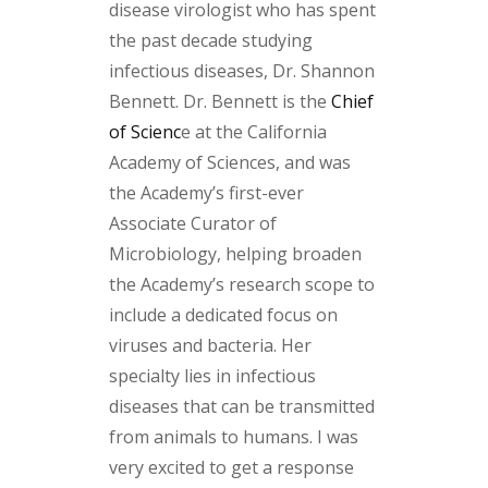
disease virologist who has spent
the past decade studying
infectious diseases, Dr. Shannon
Bennett. Dr. Bennett is the
Chief
of Scienc
e at the California
Academy of Sciences, and was
the Academy’s first-ever
Associate Curator of
Microbiology, helping broaden
the Academy’s research scope to
include a dedicated focus on
viruses and bacteria. Her
specialty lies in infectious
diseases that can be transmitted
from animals to humans. I was
very excited to get a response