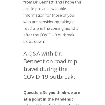
from Dr. Bennett, and I hope this
article provides valuable
information for those of you
who are considering taking a
road trip in the coming months
after the COVID-19 outbreak
slows down.
A Q&A with Dr.
Bennett on road trip
travel during the
COVID-19 outbreak:
Question: Do you think we are
at a point in the Pandemic