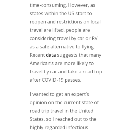
time-consuming. However, as
states within the US start to
reopen and restrictions on local
travel are lifted, people are
considering travel by car or RV
as a safe alternative to flying.
Recent
data
suggests that many
American’s are more likely to
travel by car and take a road trip
after COVID-19 passes.
I wanted to get an expert’s
opinion on the current state of
road trip travel in the United
States, so I reached out to the
highly regarded infectious