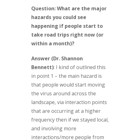
Question: What are the major
hazards you could see
happening if people start to
take road trips right now (or
within a month)?
Answer (Dr. Shannon
Bennett)
:
I kind of outlined this
in point 1 – the main hazard is
that people would start moving
the virus around across the
landscape, via interaction points
that are occurring at a higher
frequency then if we stayed local,
and involving more
interactions/more people from