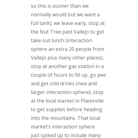
so this is sooner than we
normally would but we want a
full tank); we leave early, stop at
the Nut Tree past Vallejo to get
take out lunch (interaction
sphere an extra 20 people from
Vallejo plus many other places),
stop at another gas station in a
couple of hours to fill up, go pee
and get cold drinks (new and
larger interaction sphere), stop
at the local market in Placerville
to get supplies before heading
into the mountains. That local
market’s interaction sphere
just spiked up to include many