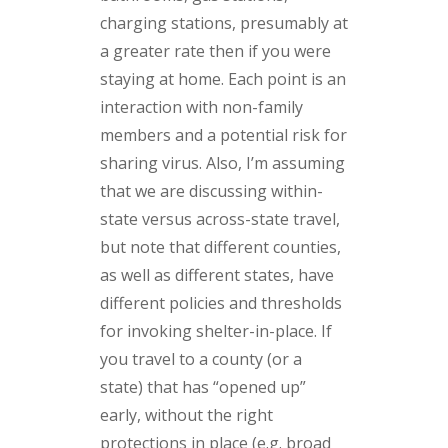
charging stations, presumably at
a greater rate then if you were
staying at home. Each point is an
interaction with non-family
members and a potential risk for
sharing virus. Also, I’m assuming
that we are discussing within-
state versus across-state travel,
but note that different counties,
as well as different states, have
different policies and thresholds
for invoking shelter-in-place. If
you travel to a county (or a
state) that has “opened up”
early, without the right
protections in place (e.g. broad