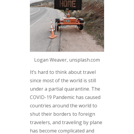
Logan Weaver, unsplash.com
It’s hard to think about travel
since most of the world is still
under a partial quarantine. The
COVID-19 Pandemic has caused
countries around the world to
shut their borders to foreign
travelers, and traveling by plane
has become complicated and