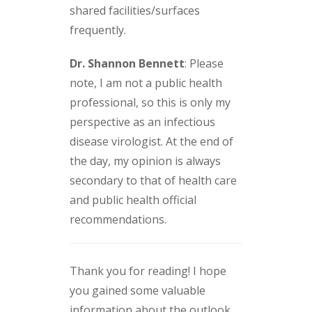
shared facilities/surfaces
frequently.
Dr. Shannon Bennett
: Please
note, I am not a public health
professional, so this is only my
perspective as an infectious
disease virologist. At the end of
the day, my opinion is always
secondary to that of health care
and public health official
recommendations.
Thank you for reading! I hope
you gained some valuable
information about the outlook