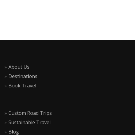
About Us
Destinations
Book Travel
Custom Road Trips
Sustainable Travel
Blog