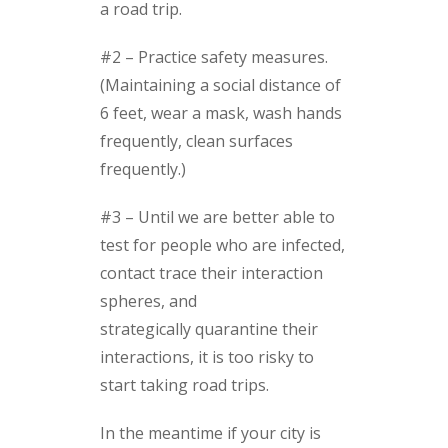
a road trip.
#2 – Practice safety measures.
(Maintaining a social distance of
6 feet, wear a mask, wash hands
frequently, clean surfaces
frequently.)
#3 – Until we are better able to
test for people who are infected,
contact trace their interaction
spheres, and
strategically quarantine their
interactions, it is too risky to
start taking road trips.
In the meantime if your city is