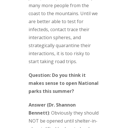
many more people from the
coast to the mountains. Until we
are better able to test for
infecteds, contact trace their
interaction spheres, and
strategically quarantine their
interactions, it is too risky to
start taking road trips.
Question: Do you think it
makes sense to open National
parks this summer?
Answer (Dr. Shannon
Bennett)
:
Obviously they should
NOT be opened until shelter-in-