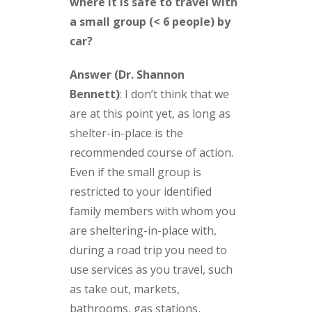
where it is safe to travel with
a small group (< 6 people) by
car?
Answer (Dr. Shannon
Bennett)
:
I don’t think that we
are at this point yet, as long as
shelter-in-place is the
recommended course of action.
Even if the small group is
restricted to your identified
family members with whom you
are sheltering-in-place with,
during a road trip you need to
use services as you travel, such
as take out, markets,
bathrooms, gas stations,