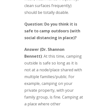
clean surfaces frequently)
should be totally doable.
Question: Do you think it is
safe to camp outdoors (with
social distancing in place)?
Answer (Dr. Shannon
Bennett)
:
At this time, camping
outside is safe so long as it is
not at a node/place shared with
multiple families/public. For
example, camping on your
private property, with your
family group, is fine. Camping at
a place where other