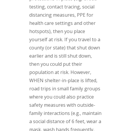
testing, contact tracing, social
distancing measures, PPE for
health care settings and other
hotspots), then you place
yourself at risk. If you travel to a
county (or state) that shut down
earlier and is still shut down,
then you could put their
population at risk. However,
WHEN shelter-in-place is lifted,
road trips in small family groups
where you could also practice
safety measures with outside-
family interactions (e.g., maintain
a social distance of 6 feet, wear a
mask, wash hands frequently,