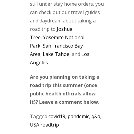
still under stay home orders, you
can check out our travel guides
and daydream about taking a
road trip to
Joshua
Tree,
Yosemite National
Park
,
San Francisco Bay
Area
,
Lake Tahoe
, and
Los
Angeles
.
Are you planning on taking a
road trip this summer (once
public health officials allow
it)? Leave a comment below.
Tagged
covid19
,
pandemic
,
q&a
,
USA roadtrip