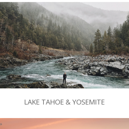
LAKE TAHOE & YOSEMITE