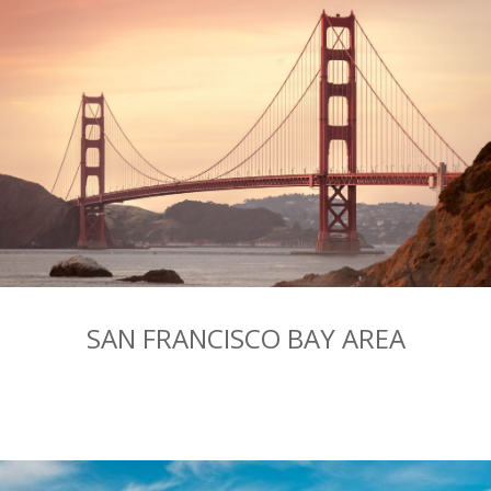
SAN FRANCISCO BAY AREA