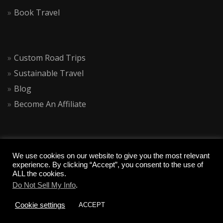
Book Travel
Custom Road Trips
Sustainable Travel
Blog
Become An Affiliate
We use cookies on our website to give you the most relevant
experience. By clicking “Accept”, you consent to the use of
ALL the cookies.
Do Not Sell My Info
.
COPYRIGHT 2020 CALIQUESTS
Cookie settings
ACCEPT