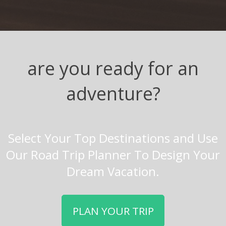
are you ready for an
adventure?
Select Your Top Destinations and Use
Our Road Trip Planner To Design Your
Dream Vacation.
PLAN YOUR TRIP