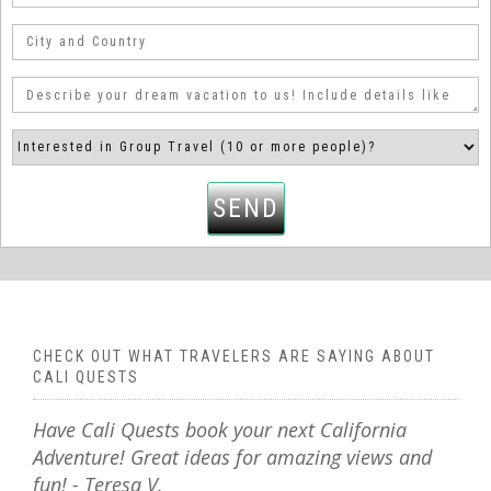
SEND
CHECK OUT WHAT TRAVELERS ARE SAYING ABOUT
CALI QUESTS
Have Cali Quests book your next California
Adventure! Great ideas for amazing views and
fun! - Teresa V.