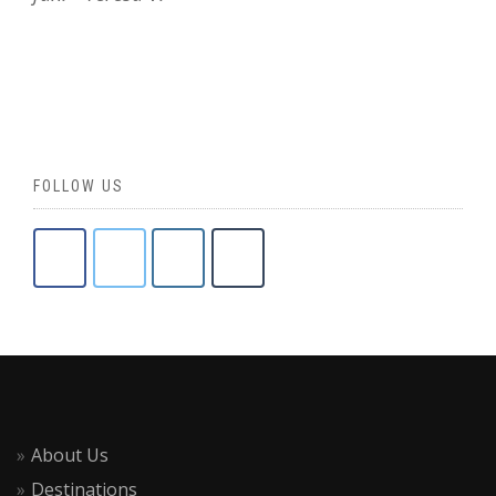
FOLLOW US
About Us
Destinations