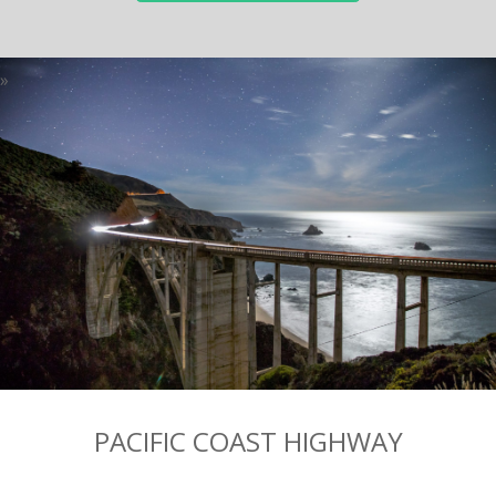
PACIFIC COAST HIGHWAY