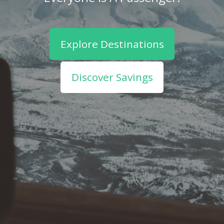
Explore Destinations
Discover Savings