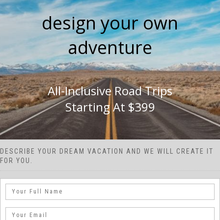
design your own
adventure
All-Inclusive Road Trips
Starting At $399
DESCRIBE YOUR DREAM VACATION AND WE WILL CREATE IT
FOR YOU.