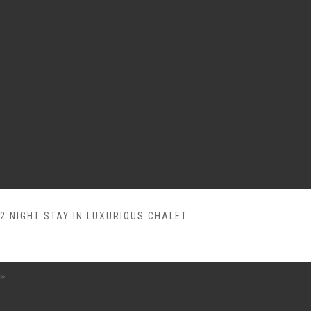
2 NIGHT STAY IN LUXURIOUS CHALET