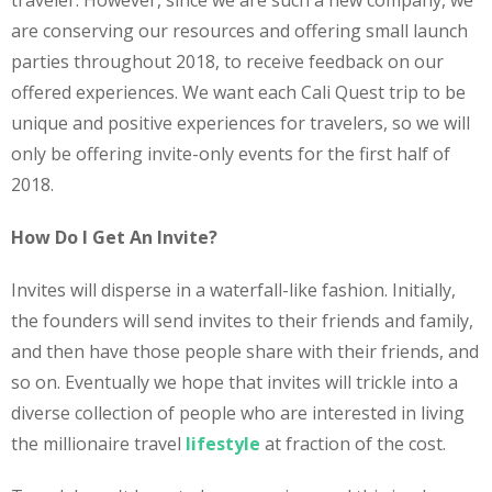
traveler. However, since we are such a new company, we
are conserving our resources and offering small launch
parties throughout 2018, to receive feedback on our
offered experiences. We want each Cali Quest trip to be
unique and positive experiences for travelers, so we will
only be offering invite-only events for the first half of
2018.
How Do I Get An Invite?
Invites will disperse in a waterfall-like fashion. Initially,
the founders will send invites to their friends and family,
and then have those people share with their friends, and
so on. Eventually we hope that invites will trickle into a
diverse collection of people who are interested in living
the millionaire travel
lifestyle
at fraction of the cost.