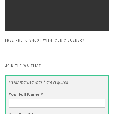
FREE PHOTO SHOOT WITH ICONIC SCENERY
JOIN THE WAITLIST
Fields marked with * are required
Your Full Name
*