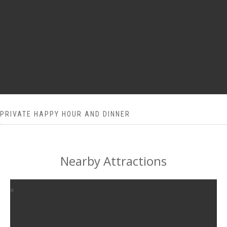
PRIVATE HAPPY HOUR AND DINNER
Nearby Attractions