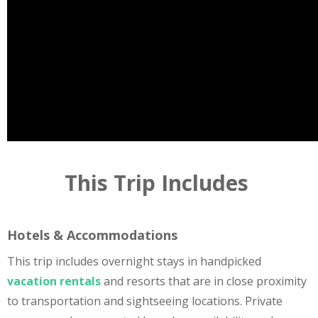
This Trip Includes
Hotels & Accommodations
This trip includes overnight stays in handpicked
vacation rentals
and resorts that are in close proximity
to transportation and sightseeing locations. Private