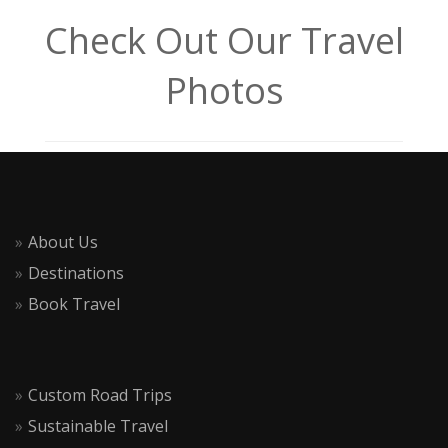
Check Out Our Travel
Photos
About Us
Destinations
Book Travel
Custom Road Trips
Sustainable Travel