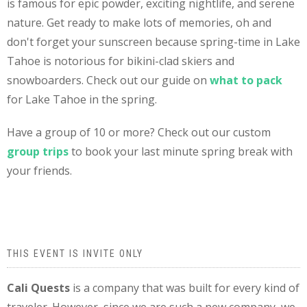
is famous for epic powder, exciting nightlife, and serene
nature. Get ready to make lots of memories, oh and
don't forget your sunscreen because spring-time in Lake
Tahoe is notorious for bikini-clad skiers and
snowboarders. Check out our guide on
what to pack
for Lake Tahoe in the spring.
Have a group of 10 or more? Check out our custom
group trips
to book your last minute spring break with
your friends.
THIS EVENT IS INVITE ONLY
Cali Quests
is a company that was built for every kind of