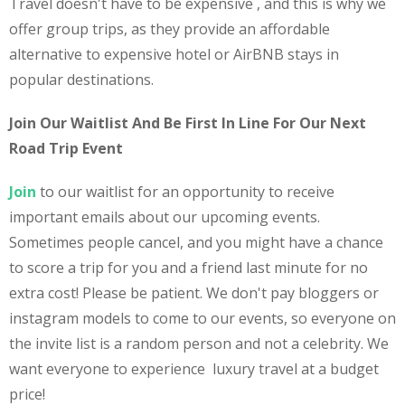
Travel doesn't have to be expensive , and this is why we
offer group trips, as they provide an affordable
alternative to expensive hotel or AirBNB stays in
popular destinations.
Join Our Waitlist And Be First In Line For Our Next
Road Trip Event
Join
to our waitlist for an opportunity to receive
important emails about our upcoming events.
Sometimes people cancel, and you might have a chance
to score a trip for you and a friend last minute for no
extra cost! Please be patient. We don't pay bloggers or
instagram models to come to our events, so everyone on
the invite list is a random person and not a celebrity. We
want everyone to experience luxury travel at a budget
price!