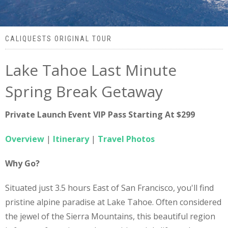
CALIQUESTS ORIGINAL TOUR
Lake Tahoe Last Minute
Spring Break Getaway
Private Launch Event VIP Pass Starting At $299
Overview
|
Itinerary
|
Travel Photos
Why Go?
Situated just 3.5 hours East of San Francisco, you'll find
pristine alpine paradise at Lake Tahoe. Often considered
the jewel of the Sierra Mountains, this beautiful region