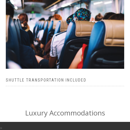
SHUTTLE TRANSPORTATION INCLUDED
Luxury Accommodations