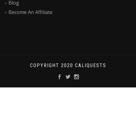
Blog
Become An Affiliate
COPYRIGHT 2020 CALIQUESTS