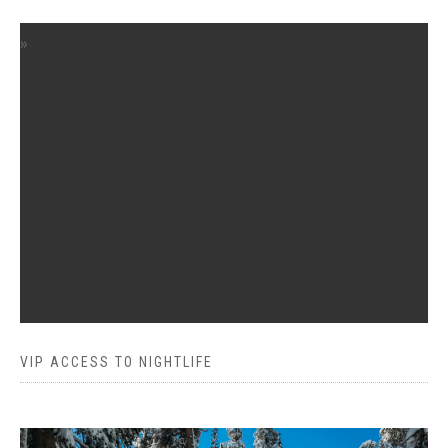
VIP ACCESS TO NIGHTLIFE