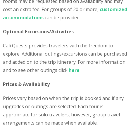
rooms may be requested based on availability and may
cost an extra fee. For groups of 20 or more,
customized
accommodations
can be provided.
Optional Excursions/Activities
Cali Quests provides travelers with the freedom to
explore. Additional outings/excursions can be purchased
and added on to the trip itinerary. For more information
and to see other outings click
here
.
Prices & Availability
Prices vary based on when the trip is booked and if any
upgrades or outings are selected. Each tour is
appropriate for solo travelers, however, group travel
arrangements can be made when available.