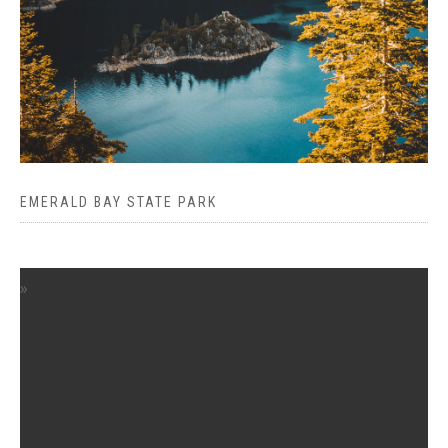
EMERALD BAY STATE PARK