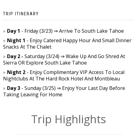
TRIP ITINERARY
Day 1
- Friday (3/23) ⇒ Arrive To South Lake Tahoe
Night 1
- Enjoy Catered Happy Hour And Small Dinner
Snacks At The Chalet
Day 2 -
Saturday (3/24) ⇒ Wake Up And Go Shred At
Sierra OR Explore South Lake Tahoe
Night 2
- Enjoy Complimentary VIP Access To Local
Nightclubs At The Hard Rock Hotel And Montbleau
Day 3
- Sunday (3/25) ⇒ Enjoy Your Last Day Before
Taking Leaving For Home
Trip Highlights