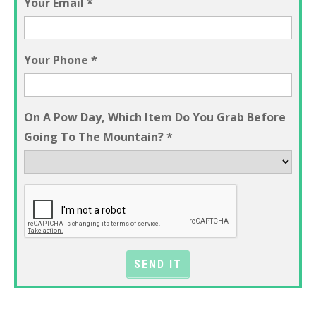
Your Email
*
Your Phone
*
On A Pow Day, Which Item Do You Grab Before
Going To The Mountain?
*
SEND IT