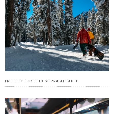
FREE LIFT TICKET TO SIERRA AT TAHOE