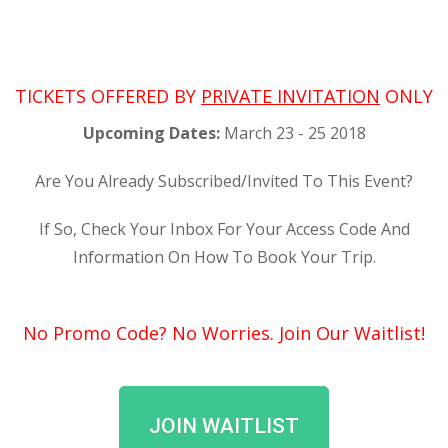
TICKETS OFFERED BY
P
RIVATE INVITATION
ONLY
Upcoming Dates:
March 23 - 25 2018
Are You Already Subscribed/Invited To This Event?
If So, Check Your Inbox For Your Access Code And
Information On How To Book Your Trip.
No Promo Code? No Worries. Join Our Waitlist!
JOIN WAITLIST