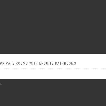
PRIVATE ROOMS WITH ENSUITE BATHROOMS