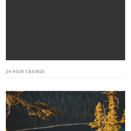
24 HOUR CASINOS