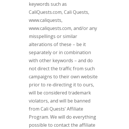
keywords such as
CaliQuests.com, Cali Quests,
www.caliquests,
www.caliquests.com, and/or any
misspellings or similar
alterations of these – be it
separately or in combination
with other keywords – and do
not direct the traffic from such
campaigns to their own website
prior to re-directing it to ours,
will be considered trademark
violators, and will be banned
from Cali Quests’ Affiliate
Program. We will do everything
possible to contact the affiliate