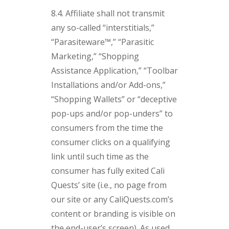
8.4. Affiliate shall not transmit
any so-called “interstitials,”
“Parasiteware™,” “Parasitic
Marketing,” “Shopping
Assistance Application,” “Toolbar
Installations and/or Add-ons,”
“Shopping Wallets” or “deceptive
pop-ups and/or pop-unders” to
consumers from the time the
consumer clicks on a qualifying
link until such time as the
consumer has fully exited Cali
Quests’ site (i.e., no page from
our site or any CaliQuests.com’s
content or branding is visible on
the end-user’s screen). As used