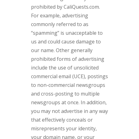
prohibited by CaliQuests.com.
For example, advertising
commonly referred to as
“spamming” is unacceptable to
us and could cause damage to
our name. Other generally
prohibited forms of advertising
include the use of unsolicited
commercial email (UCE), postings
to non-commercial newsgroups
and cross-posting to multiple
newsgroups at once. In addition,
you may not advertise in any way
that effectively conceals or
misrepresents your identity,
your domain name, or your