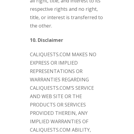
all right, title, and interest to its
respective rights and no right,
title, or interest is transferred to
the other.
10. Disclaimer
CALIQUESTS.COM MAKES NO
EXPRESS OR IMPLIED
REPRESENTATIONS OR
WARRANTIES REGARDING
CALIQUESTS.COM’S SERVICE
AND WEB SITE OR THE
PRODUCTS OR SERVICES
PROVIDED THEREIN, ANY
IMPLIED WARRANTIES OF
CALIQUESTS.COM ABILITY,