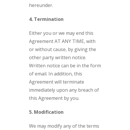
hereunder.
4. Termination
Either you or we may end this
Agreement AT ANY TIME, with
or without cause, by giving the
other party written notice.
Written notice can be in the form
of email. In addition, this
Agreement will terminate
immediately upon any breach of
this Agreement by you.
5. Modification
We may modify any of the terms