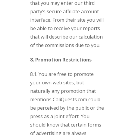
that you may enter our third
party’s secure affiliate account
interface. From their site you will
be able to receive your reports
that will describe our calculation
of the commissions due to you.
8. Promotion Restrictions
8.1. You are free to promote
your own web sites, but
naturally any promotion that
mentions CaliQuests.com could
be perceived by the public or the
press as a joint effort. You
should know that certain forms
of advertising are always