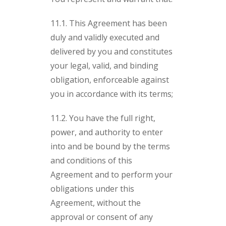
11.1. This Agreement has been
duly and validly executed and
delivered by you and constitutes
your legal, valid, and binding
obligation, enforceable against
you in accordance with its terms;
11.2. You have the full right,
power, and authority to enter
into and be bound by the terms
and conditions of this
Agreement and to perform your
obligations under this
Agreement, without the
approval or consent of any