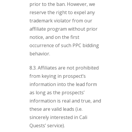
prior to the ban. However, we
reserve the right to expel any
trademark violator from our
affiliate program without prior
notice, and on the first
occurrence of such PPC bidding
behavior.
8.3. Affiliates are not prohibited
from keying in prospect’s
information into the lead form
as long as the prospects’
information is real and true, and
these are valid leads (i.e.
sincerely interested in Cali
Quests’ service).