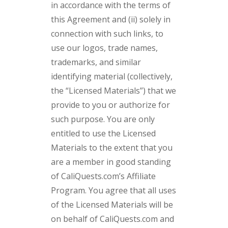
in accordance with the terms of
this Agreement and (ii) solely in
connection with such links, to
use our logos, trade names,
trademarks, and similar
identifying material (collectively,
the “Licensed Materials”) that we
provide to you or authorize for
such purpose. You are only
entitled to use the Licensed
Materials to the extent that you
are a member in good standing
of CaliQuests.com’s Affiliate
Program. You agree that all uses
of the Licensed Materials will be
on behalf of CaliQuests.com and