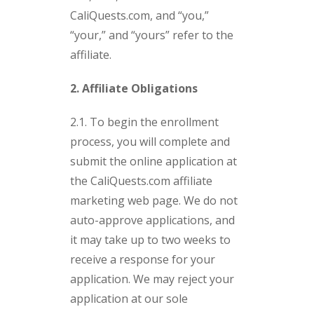
CaliQuests.com, and “you,”
“your,” and “yours” refer to the
affiliate.
2. Affiliate Obligations
2.1. To begin the enrollment
process, you will complete and
submit the online application at
the CaliQuests.com affiliate
marketing web page. We do not
auto-approve applications, and
it may take up to two weeks to
receive a response for your
application. We may reject your
application at our sole