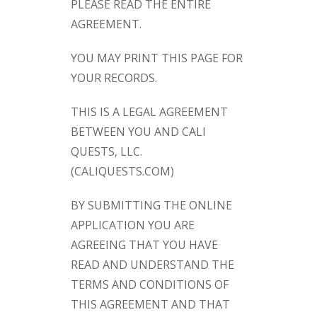
PLEASE READ THE ENTIRE
AGREEMENT.
YOU MAY PRINT THIS PAGE FOR
YOUR RECORDS.
THIS IS A LEGAL AGREEMENT
BETWEEN YOU AND CALI
QUESTS, LLC.
(CALIQUESTS.COM)
BY SUBMITTING THE ONLINE
APPLICATION YOU ARE
AGREEING THAT YOU HAVE
READ AND UNDERSTAND THE
TERMS AND CONDITIONS OF
THIS AGREEMENT AND THAT