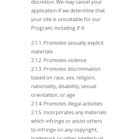
discretion. We may cancel your
application if we determine that
your site is unsuitable for our
Program, including if it:
2.1.1. Promotes sexually explicit
materials
2.1.2. Promotes violence
2.1.3. Promotes discrimination
based on race, sex, religion,
nationality, disability, sexual
orientation, or age
2.1.4. Promotes illegal activities
2.1.5. Incorporates any materials
which infringe or assist others
to infringe on any copyright,
trademark or other intellectual