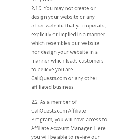
2.1.9. You may not create or
design your website or any
other website that you operate,
explicitly or implied in a manner
which resembles our website
nor design your website in a
manner which leads customers
to believe you are
CaliQuests.com or any other
affiliated business.
2.2. As a member of
CaliQuests.com Affiliate
Program, you will have access to
Affiliate Account Manager. Here
you will be able to review our