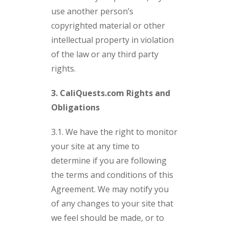
use another person’s
copyrighted material or other
intellectual property in violation
of the law or any third party
rights.
3. CaliQuests.com Rights and
Obligations
3.1. We have the right to monitor
your site at any time to
determine if you are following
the terms and conditions of this
Agreement. We may notify you
of any changes to your site that
we feel should be made, or to