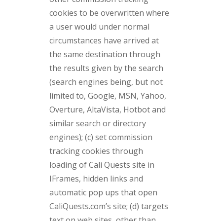
cookies to be overwritten where
a user would under normal
circumstances have arrived at
the same destination through
the results given by the search
(search engines being, but not
limited to, Google, MSN, Yahoo,
Overture, AltaVista, Hotbot and
similar search or directory
engines); (c) set commission
tracking cookies through
loading of Cali Quests site in
IFrames, hidden links and
automatic pop ups that open
CaliQuests.com’s site; (d) targets
text on web sites, other than