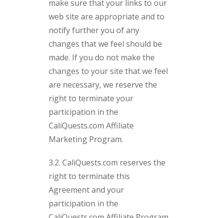
make sure that your links to our
web site are appropriate and to
notify further you of any
changes that we feel should be
made. If you do not make the
changes to your site that we feel
are necessary, we reserve the
right to terminate your
participation in the
CaliQuests.com Affiliate
Marketing Program.
3.2. CaliQuests.com reserves the
right to terminate this
Agreement and your
participation in the
CaliQuests.com Affiliate Program