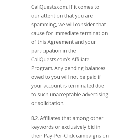
CaliQuests.com. If it comes to
our attention that you are
spamming, we will consider that
cause for immediate termination
of this Agreement and your
participation in the
CaliQuests.com’s Affiliate
Program. Any pending balances
owed to you will not be paid if
your account is terminated due
to such unacceptable advertising
or solicitation.
8.2. Affiliates that among other
keywords or exclusively bid in
their Pay-Per-Click campaigns on