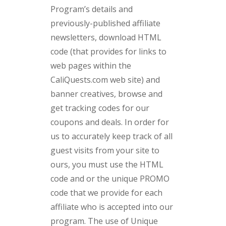
Program’s details and
previously-published affiliate
newsletters, download HTML
code (that provides for links to
web pages within the
CaliQuests.com web site) and
banner creatives, browse and
get tracking codes for our
coupons and deals. In order for
us to accurately keep track of all
guest visits from your site to
ours, you must use the HTML
code and or the unique PROMO
code that we provide for each
affiliate who is accepted into our
program. The use of Unique