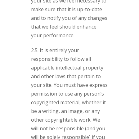
your site as we feel necessary to
make sure that it is up-to-date
and to notify you of any changes
that we feel should enhance
your performance.
2.5. It is entirely your
responsibility to follow all
applicable intellectual property
and other laws that pertain to
your site. You must have express
permission to use any person’s
copyrighted material, whether it
be a writing, an image, or any
other copyrightable work. We
will not be responsible (and you
will be solely responsible) if you