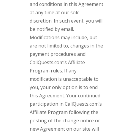
and conditions in this Agreement
at any time at our sole
discretion. In such event, you will
be notified by email.
Modifications may include, but
are not limited to, changes in the
payment procedures and
CaliQuests.com’s Affiliate
Program rules. If any
modification is unacceptable to
you, your only option is to end
this Agreement. Your continued
participation in CaliQuests.com’s
Affiliate Program following the
posting of the change notice or
new Agreement on our site will