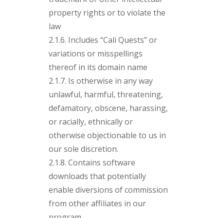
property rights or to violate the
law
2.1.6. Includes “Cali Quests” or
variations or misspellings
thereof in its domain name
2.1.7. Is otherwise in any way
unlawful, harmful, threatening,
defamatory, obscene, harassing,
or racially, ethnically or
otherwise objectionable to us in
our sole discretion.
2.1.8. Contains software
downloads that potentially
enable diversions of commission
from other affiliates in our
program.