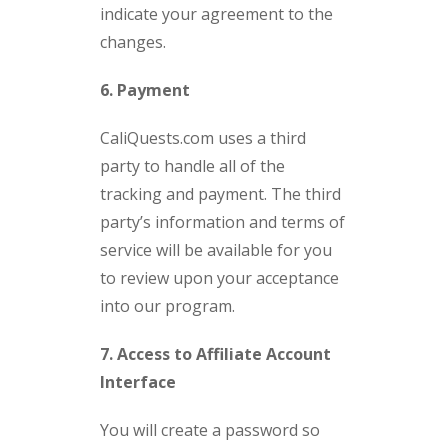
indicate your agreement to the
changes.
6. Payment
CaliQuests.com uses a third
party to handle all of the
tracking and payment. The third
party’s information and terms of
service will be available for you
to review upon your acceptance
into our program.
7. Access to Affiliate Account
Interface
You will create a password so