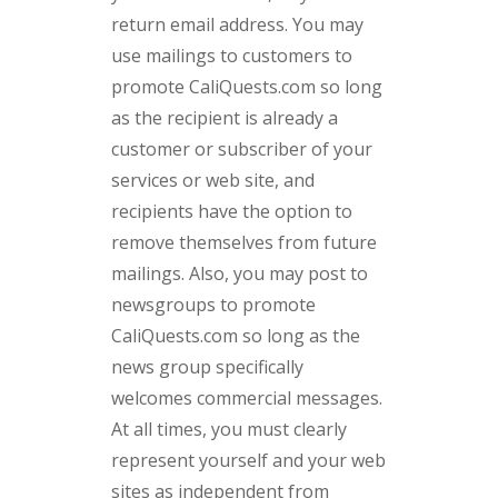
return email address. You may
use mailings to customers to
promote CaliQuests.com so long
as the recipient is already a
customer or subscriber of your
services or web site, and
recipients have the option to
remove themselves from future
mailings. Also, you may post to
newsgroups to promote
CaliQuests.com so long as the
news group specifically
welcomes commercial messages.
At all times, you must clearly
represent yourself and your web
sites as independent from