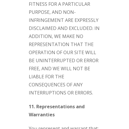
FITNESS FOR A PARTICULAR
PURPOSE, AND NON-
INFRINGEMENT ARE EXPRESSLY
DISCLAIMED AND EXCLUDED. IN
ADDITION, WE MAKE NO
REPRESENTATION THAT THE
OPERATION OF OUR SITE WILL
BE UNINTERRUPTED OR ERROR
FREE, AND WE WILL NOT BE
LIABLE FOR THE
CONSEQUENCES OF ANY
INTERRUPTIONS OR ERRORS.
11. Representations and
Warranties
You represent and warrant that: