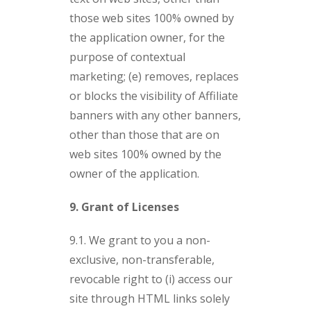
those web sites 100% owned by
the application owner, for the
purpose of contextual
marketing; (e) removes, replaces
or blocks the visibility of Affiliate
banners with any other banners,
other than those that are on
web sites 100% owned by the
owner of the application.
9. Grant of Licenses
9.1. We grant to you a non-
exclusive, non-transferable,
revocable right to (i) access our
site through HTML links solely