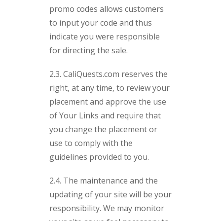
promo codes allows customers
to input your code and thus
indicate you were responsible
for directing the sale.
2.3. CaliQuests.com reserves the
right, at any time, to review your
placement and approve the use
of Your Links and require that
you change the placement or
use to comply with the
guidelines provided to you.
2.4. The maintenance and the
updating of your site will be your
responsibility. We may monitor