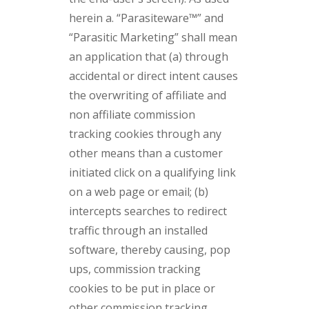
herein a. “Parasiteware™” and
“Parasitic Marketing” shall mean
an application that (a) through
accidental or direct intent causes
the overwriting of affiliate and
non affiliate commission
tracking cookies through any
other means than a customer
initiated click on a qualifying link
on a web page or email; (b)
intercepts searches to redirect
traffic through an installed
software, thereby causing, pop
ups, commission tracking
cookies to be put in place or
other commission tracking