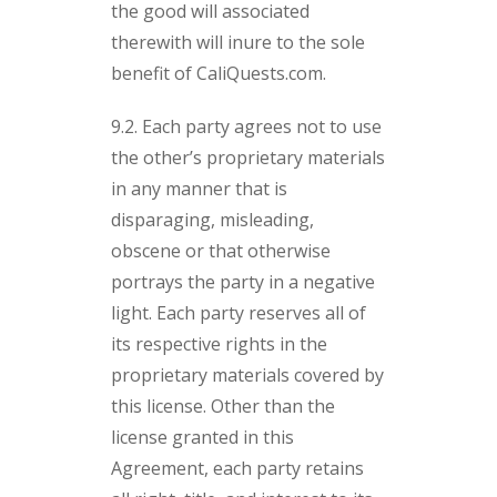
the good will associated
therewith will inure to the sole
benefit of CaliQuests.com.
9.2. Each party agrees not to use
the other’s proprietary materials
in any manner that is
disparaging, misleading,
obscene or that otherwise
portrays the party in a negative
light. Each party reserves all of
its respective rights in the
proprietary materials covered by
this license. Other than the
license granted in this
Agreement, each party retains