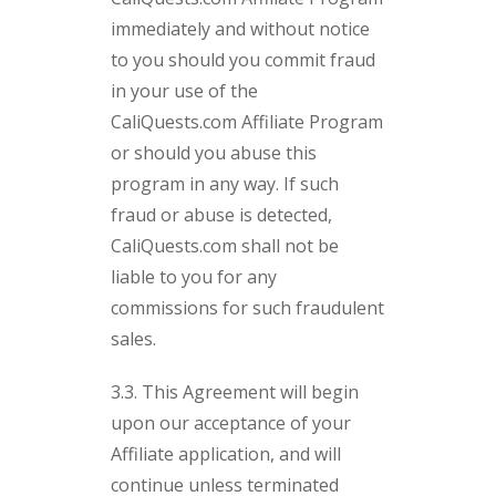
immediately and without notice
to you should you commit fraud
in your use of the
CaliQuests.com Affiliate Program
or should you abuse this
program in any way. If such
fraud or abuse is detected,
CaliQuests.com shall not be
liable to you for any
commissions for such fraudulent
sales.
3.3. This Agreement will begin
upon our acceptance of your
Affiliate application, and will
continue unless terminated