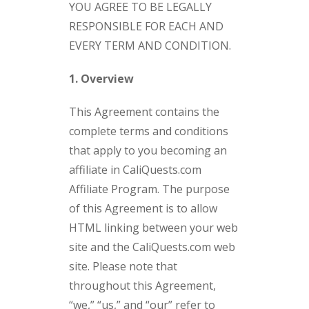
YOU AGREE TO BE LEGALLY
RESPONSIBLE FOR EACH AND
EVERY TERM AND CONDITION.
1. Overview
This Agreement contains the
complete terms and conditions
that apply to you becoming an
affiliate in CaliQuests.com
Affiliate Program. The purpose
of this Agreement is to allow
HTML linking between your web
site and the CaliQuests.com web
site. Please note that
throughout this Agreement,
“we,” “us,” and “our” refer to