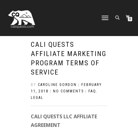
TOGGLE
0
NAVIGATION
CALI QUESTS
AFFILIATE MARKETING
PROGRAM TERMS OF
SERVICE
BY
CAROLINE GORDON
|
FEBRUARY
11, 2018
|
NO COMMENTS
|
FAQ
,
LEGAL
CALI QUESTS LLC AFFILIATE
AGREEMENT