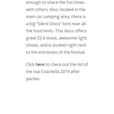
enough to share the fun times
with others. Also, located in the
main car camping area, there is
a big "Silent Disco" tent near all
the food tents. This disco offers
great DJ'd music, awesome light
shows, and is located right next
to the entrances of the festival.
Click
here
to check out the list of
the top Coachella 2019 after
parties.