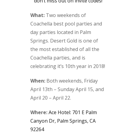
don’t miss out on invite codes!
What:
Two weekends of
Coachella best pool parties and
day parties located in Palm
Springs. Desert Gold is one of
the most established of all the
Coachella parties, and is
celebrating it’s 10th year in 2018!
When:
Both weekends, Friday
April 13th – Sunday April 15, and
April 20 – April 22.
Where:
Ace Hotel: 701 E Palm
Canyon Dr, Palm Springs, CA
92264