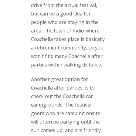
drive from the actual festival,
but can be a good idea for
people who are staying in the
area. The town of Indio where
Coachella takes place is basically
a retirement community, so you
won't find many Coachella after
parties within walking distance.
Another great option for
Coachella after parties, is to
check out the Coachella car
campgrounds. The festival
goers who are camping onsite
will often be partying until the
sun comes up, and are friendly