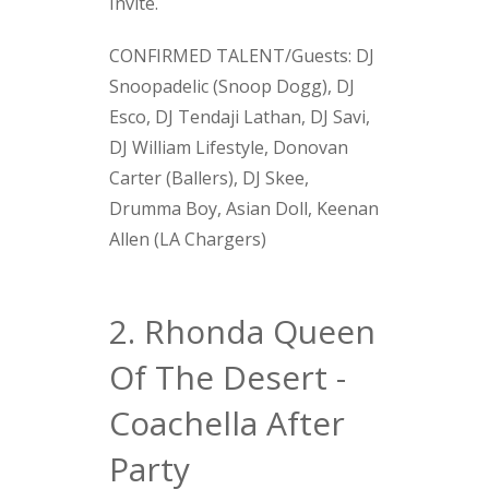
Invite.
CONFIRMED TALENT/Guests: DJ
Snoopadelic (Snoop Dogg), DJ
Esco, DJ Tendaji Lathan, DJ Savi,
DJ William Lifestyle, Donovan
Carter (Ballers), DJ Skee,
Drumma Boy, Asian Doll, Keenan
Allen (LA Chargers)
2. Rhonda Queen
Of The Desert -
Coachella After
Party