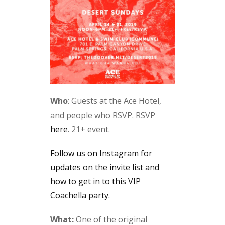
Who
: Guests at the Ace Hotel,
and people who RSVP. RSVP
here
. 21+ event.
Follow us on Instagram for
updates on the invite list and
how to get in to this VIP
Coachella party.
What:
One of the original