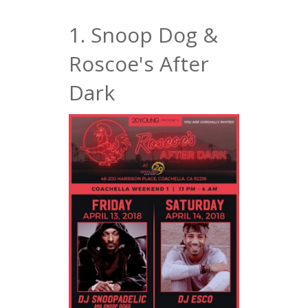
1. Snoop Dog &
Roscoe's After
Dark