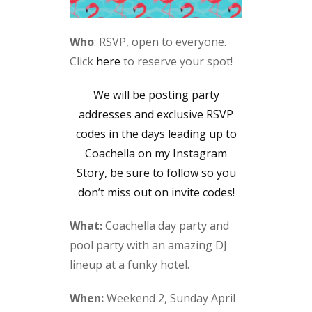
Who
: RSVP, open to everyone.
Click
here
to reserve your spot!
We will be posting party
addresses and exclusive RSVP
codes in the days leading up to
Coachella on my Instagram
Story, be sure to follow so you
don’t miss out on invite codes!
What:
Coachella day party and
pool party with an amazing DJ
lineup at a funky hotel.
When:
Weekend 2, Sunday April