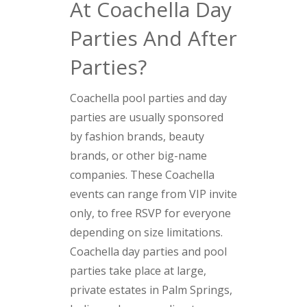
At Coachella Day
Parties And After
Parties?
Coachella pool parties and day
parties are usually sponsored
by fashion brands, beauty
brands, or other big-name
companies. These Coachella
events can range from VIP invite
only, to free RSVP for everyone
depending on size limitations.
Coachella day parties and pool
parties take place at large,
private estates in Palm Springs,