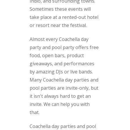
Indio, and surrounding towns.
Sometimes these events will
take place at a rented-out hotel
or resort near the festival.
Almost every Coachella day
party and pool party offers free
food, open bars, product
giveaways, and performances
by amazing DJs or live bands.
Many Coachella day parties and
pool parties are invite-only, but
it isn't always hard to get an
invite. We can help you with
that.
Coachella day parties and pool