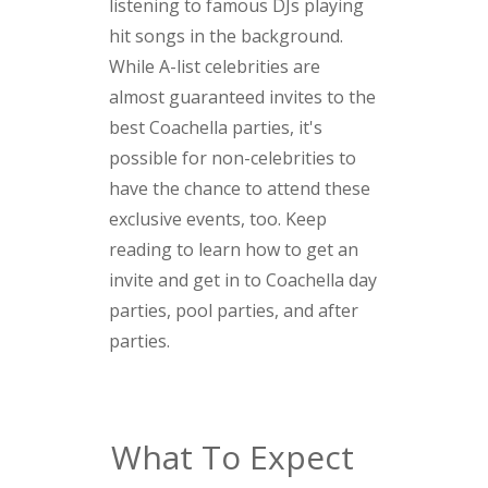
listening to famous DJs playing
hit songs in the background.
While A-list celebrities are
almost guaranteed invites to the
best Coachella parties, it's
possible for non-celebrities to
have the chance to attend these
exclusive events, too. Keep
reading to learn how to get an
invite and get in to Coachella day
parties, pool parties, and after
parties.
What To Expect