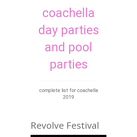
coachella
day parties
and pool
parties
complete list for coachella
2019
Revolve Festival