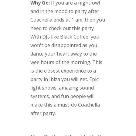
Why Go:
If you are a night-owl
and in the mood to party after
Coachella ends at 1 am, then you
need to check out this party.
With DJs like Black Coffee, you
won't be disappointed as you
dance your heart away to the
wee hours of the morning. This
is the closest experience to a
party in Ibiza you will get. Epic
light shows, amazing sound
systems, and fun people will
make this a must-do Coachella
after party.