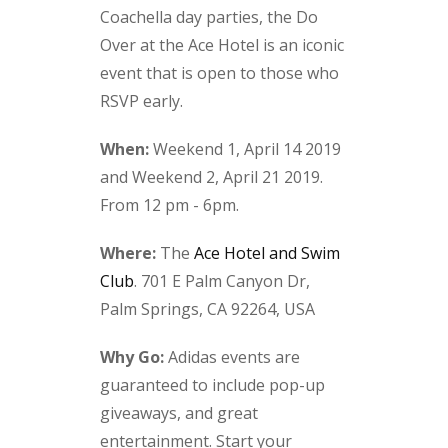
Coachella day parties, the Do
Over at the Ace Hotel is an iconic
event that is open to those who
RSVP early.
When:
Weekend 1, April 14 2019
and Weekend 2, April 21 2019.
From 12 pm - 6pm.
Where:
The
Ace Hotel and Swim
Club
. 701 E Palm Canyon Dr,
Palm Springs, CA 92264, USA
Why Go:
Adidas events are
guaranteed to include pop-up
giveaways, and great
entertainment. Start your