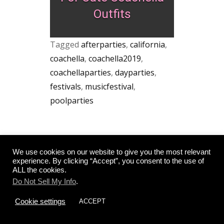
Outfits
Tagged
afterparties
,
california
,
coachella
,
coachella2019
,
coachellaparties
,
dayparties
,
festivals
,
musicfestival
,
poolparties
Post
←
ON A BUDGET?
WHAT TO PACK FOR
We use cookies on our website to give you the most relevant
NO PROBLEM! –
LAKE TAHOE IN
experience. By clicking “Accept”, you consent to the use of
navigation
THE 15 BEST FREE
THE SPRING
→
ALL the cookies.
THINGS TO DO IN
SAN DIEGO
Do Not Sell My Info
.
Cookie settings
ACCEPT