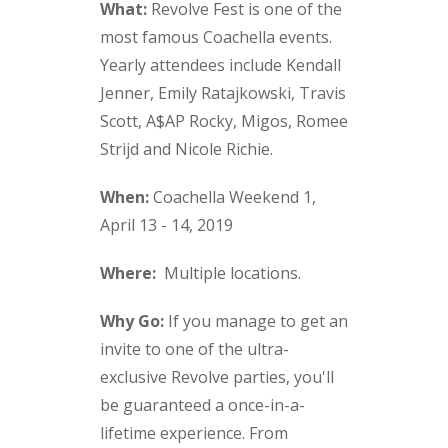
What:
Revolve Fest is one of the
most famous Coachella events.
Yearly attendees include Kendall
Jenner, Emily Ratajkowski, Travis
Scott, A$AP Rocky, Migos, Romee
Strijd and Nicole Richie.
When:
Coachella Weekend 1,
April 13 - 14, 2019
Where:
Multiple locations.
Why Go:
If you manage to get an
invite to one of the ultra-
exclusive Revolve parties, you'll
be guaranteed a once-in-a-
lifetime experience. From