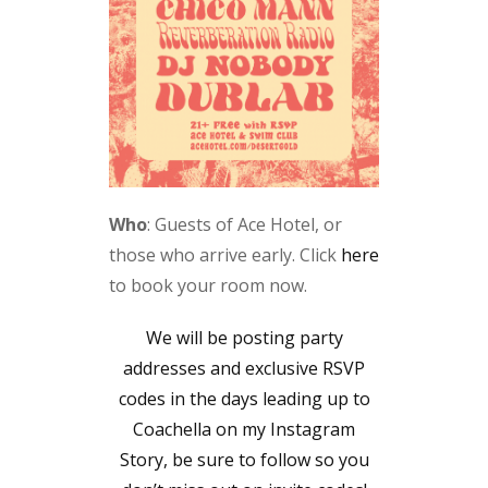
Who
: Guests of Ace Hotel, or
those who arrive early. Click
here
to book your room now.
We will be posting party
addresses and exclusive RSVP
codes in the days leading up to
Coachella on my Instagram
Story, be sure to follow so you