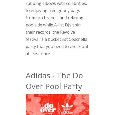
rubbing elbows with celebrities,
to enjoying free goody bags
from top brands, and relaxing
poolside while A-list DJs spin
their records, the Revolve
festival is a bucket list Coachella
party that you need to check out
at least once.
Adidas - The Do
Over Pool Party