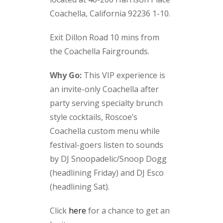
Coachella, California 92236 1-10.
Exit Dillon Road 10 mins from
the Coachella Fairgrounds.
Why Go:
This VIP experience is
an invite-only Coachella after
party serving specialty brunch
style cocktails, Roscoe’s
Coachella custom menu while
festival-goers listen to sounds
by DJ Snoopadelic/Snoop Dogg
(headlining Friday) and DJ Esco
(headlining Sat).
Click
here
for a chance to get an