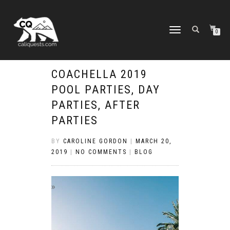
TOGGLE
0
NAVIGATION
COACHELLA 2019
POOL PARTIES, DAY
PARTIES, AFTER
PARTIES
BY
CAROLINE GORDON
|
MARCH 20,
2019
|
NO COMMENTS
|
BLOG