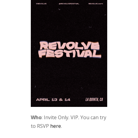
Who
: Invite Only. VIP. You can try
to RSVP
here
.