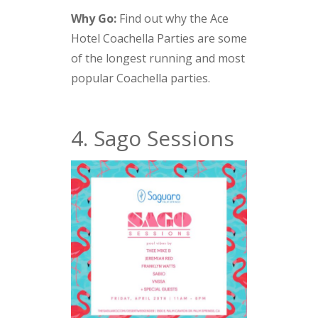
Why Go:
Find out why the Ace
Hotel Coachella Parties are some
of the longest running and most
popular Coachella parties.
4. Sago Sessions