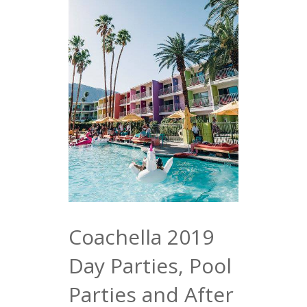
Coachella 2019
Day Parties, Pool
Parties and After