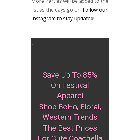
More Parties will be added to the
list as the days go on.
Follow our
Instagram to stay updated!
Save Up To 85%
On Festival
Apparel
Shop BoHo, Floral,
Western Trends
The Best Prices
For Cute Coachella