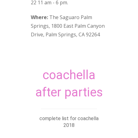
22 11 am - 6 pm.
Where:
The Saguaro Palm
Springs, 1800 East Palm Canyon
Drive, Palm Springs, CA 92264
coachella
after parties
complete list for coachella
2018