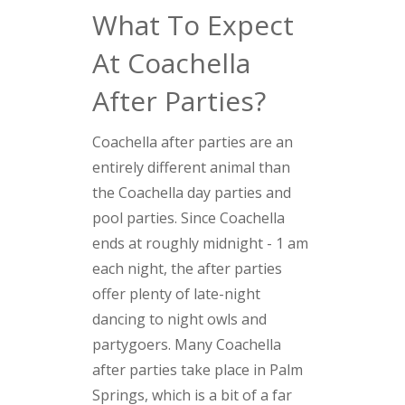
What To Expect
At Coachella
After Parties?
Coachella after parties are an
entirely different animal than
the Coachella day parties and
pool parties. Since Coachella
ends at roughly midnight - 1 am
each night, the after parties
offer plenty of late-night
dancing to night owls and
partygoers. Many Coachella
after parties take place in Palm
Springs, which is a bit of a far