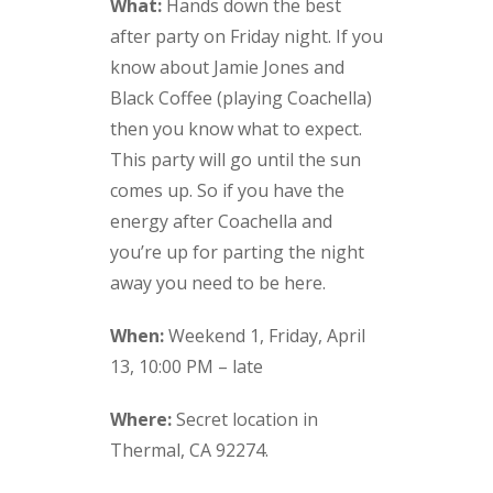
What:
Hands down the best
after party on Friday night. If you
know about Jamie Jones and
Black Coffee (playing Coachella)
then you know what to expect.
This party will go until the sun
comes up. So if you have the
energy after Coachella and
you’re up for parting the night
away you need to be here.
When:
Weekend 1, Friday, April
13, 10:00 PM – late
Where:
Secret location in
Thermal, CA 92274.