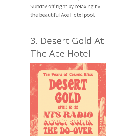
Sunday off right by relaxing by
the beautiful Ace Hotel pool.
3. Desert Gold At
The Ace Hotel