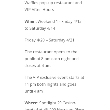
Waffles pop-up restaurant and
VIP After-Hours
When:
Weekend 1 - Friday 4/13
to Saturday 4/14
Friday 4/20 – Saturday 4/21
The restaurant opens to the
public at 8 pm each night and
closes at 4 am.
The VIP exclusive event starts at
11 pm both nights and goes
until 4 am.
Where:
Spotlight 29 Casino-
located at 46-200 Harrison Place