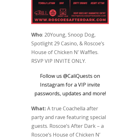
Who
: 20Young, Snoop Dog,
Spotlight 29 Casino, & Roscoe’s
House of Chicken N’ Waffles.
RSVP VIP INVITE ONLY.
Follow us @CaliQuests on
Instagram for a VIP invite
passwords, updates and more!
What:
A true Coachella after
party and rave featuring special
guests. Roscoe’s After Dark – a
Roscoe’s House of Chicken N’