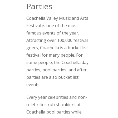
Parties
Coachella Valley Music and Arts
Festival is one of the most
famous events of the year.
Attracting over 100,000 festival
goers, Coachella is a bucket list
festival for many people. For
some people, the Coachella day
parties, pool parties, and after
parties are also bucket list
events.
Every year celebrities and non-
celebrities rub shoulders at
Coachella pool parties while