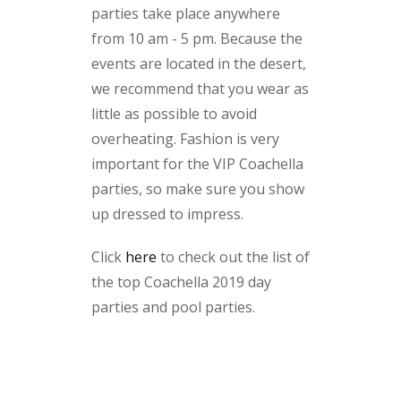
parties take place anywhere
from 10 am - 5 pm. Because the
events are located in the desert,
we recommend that you wear as
little as possible to avoid
overheating. Fashion is very
important for the VIP Coachella
parties, so make sure you show
up dressed to impress.
Click
here
to check out the list of
the top Coachella 2019 day
parties and pool parties.