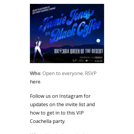
Who
: Open to everyone. RSVP
here
.
Follow us on Instagram for
updates on the invite list and
how to get in to this VIP
Coachella party.