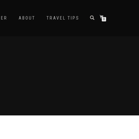
NER
ABOUT
TRAVEL TIPS
0