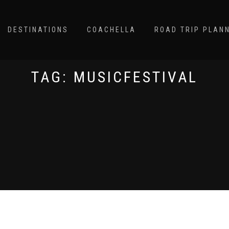
DESTINATIONS
COACHELLA
ROAD TRIP PLAN
TAG:
MUSICFESTIVAL