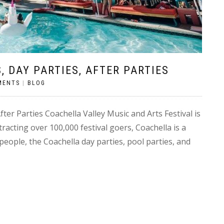
, DAY PARTIES, AFTER PARTIES
MENTS
|
BLOG
ter Parties Coachella Valley Music and Arts Festival is
racting over 100,000 festival goers, Coachella is a
people, the Coachella day parties, pool parties, and