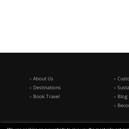
About Us
Cust
Destinations
Susta
Book Travel
Blog
Becom