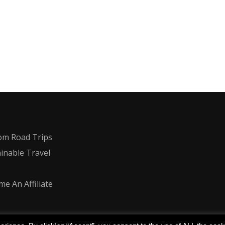
om Road Trips
inable Travel
e An Affiliate