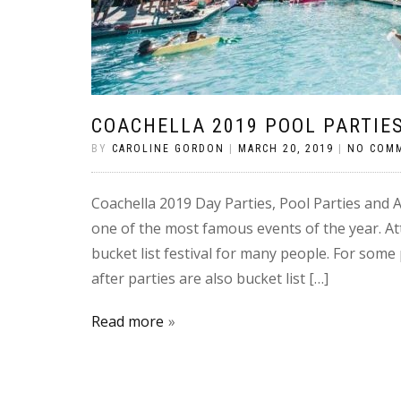
COACHELLA 2019 POOL PARTIES
BY
CAROLINE GORDON
|
MARCH 20, 2019
|
NO COM
Coachella 2019 Day Parties, Pool Parties and Af
one of the most famous events of the year. Att
bucket list festival for many people. For some 
after parties are also bucket list […]
Read more