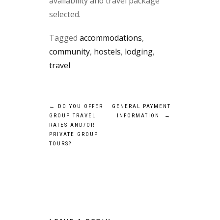
availability and travel package
selected.
Tagged
accommodations
,
community
,
hostels
,
lodging
,
travel
Post
←
DO YOU OFFER
GENERAL PAYMENT
GROUP TRAVEL
INFORMATION
→
navigation
RATES AND/OR
PRIVATE GROUP
TOURS?