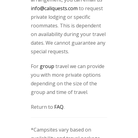
info@caliquests.com
to request
private lodging or specific
roommates. This is dependent
on availability during your travel
dates. We cannot guarantee any
special requests.
For
group
travel we can provide
you with more private options
depending on the size of the
group and time of travel.
Return to
FAQ
.
*Campsites vary based on