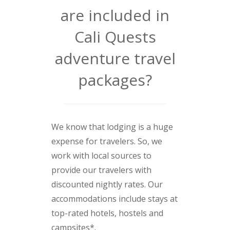
are included in
Cali Quests
adventure travel
packages?
We know that lodging is a huge
expense for travelers. So, we
work with local sources to
provide our travelers with
discounted nightly rates. Our
accommodations include stays at
top-rated hotels, hostels and
campsites*.