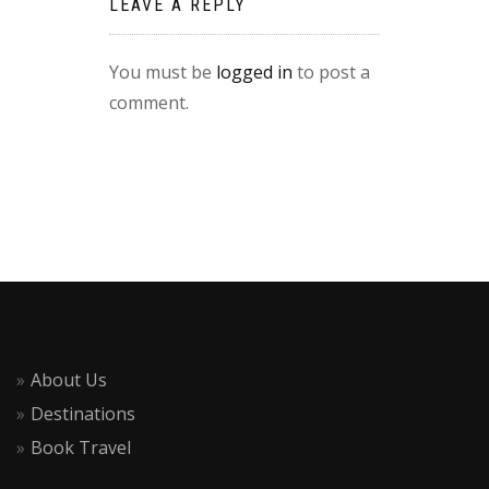
LEAVE A REPLY
You must be
logged in
to post a
comment.
About Us
Destinations
Book Travel