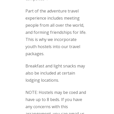
Part of the adventure travel
experience includes meeting
people from all over the world,
and forming friendships for life.
This is why we incorporate
youth hostels into our travel
packages.
Breakfast and light snacks may
also be included at certain
lodging locations.
NOTE: Hostels may be coed and
have up to 8 beds. If you have
any concerns with this
arrangement, you can email us