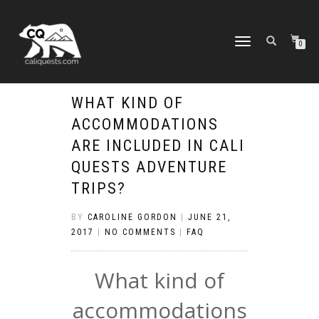
TOGGLE
0
NAVIGATION
WHAT KIND OF
ACCOMMODATIONS
ARE INCLUDED IN CALI
QUESTS ADVENTURE
TRIPS?
BY
CAROLINE GORDON
|
JUNE 21,
2017
|
NO COMMENTS
|
FAQ
What kind of
accommodations