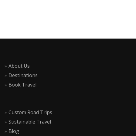
About Us
Destinations
Book Travel
Custom Road Trips
Sustainable Travel
Blog