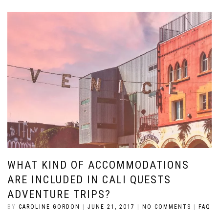
WHAT KIND OF ACCOMMODATIONS
ARE INCLUDED IN CALI QUESTS
ADVENTURE TRIPS?
BY
CAROLINE GORDON
|
JUNE 21, 2017
|
NO COMMENTS
|
FAQ