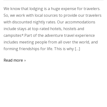
We know that lodging is a huge expense for travelers.
So, we work with local sources to provide our travelers
with discounted nightly rates. Our accommodations
include stays at top-rated hotels, hostels and
campsites*.Part of the adventure travel experience
includes meeting people from all over the world, and
forming friendships for life. This is why […]
Read more