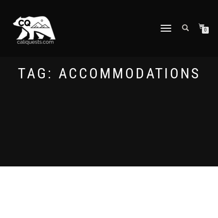
TOGGLE
0
NAVIGATION
TAG:
ACCOMMODATIONS