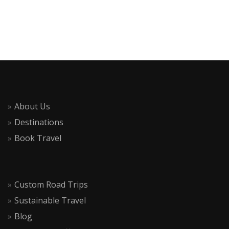
About Us
Destinations
Book Travel
Custom Road Trips
Sustainable Travel
Blog