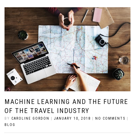
MACHINE LEARNING AND THE FUTURE
OF THE TRAVEL INDUSTRY
BY
CAROLINE GORDON
|
JANUARY 10, 2018
|
NO COMMENTS
|
BLOG