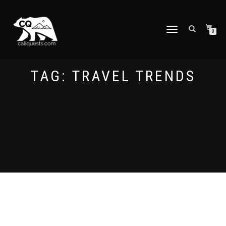
TOGGLE
0
NAVIGATION
TAG:
TRAVEL TRENDS