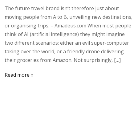
The future travel brand isn’t therefore just about
moving people from A to B, unveiling new destinations,
or organising trips. – Amadeus.com When most people
think of AI (artificial intelligence) they might imagine
two different scenarios: either an evil super-computer
taking over the world, or a friendly drone delivering
their groceries from Amazon. Not surprisingly, […]
Read more