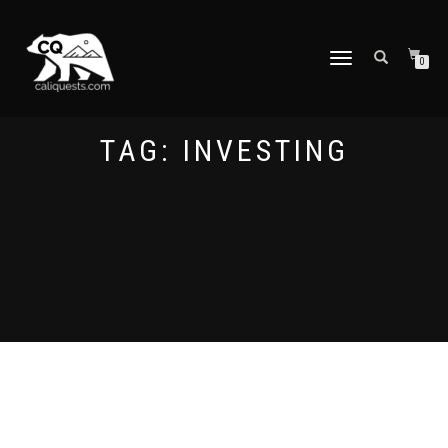
TOGGLE
0
NAVIGATION
TAG:
INVESTING