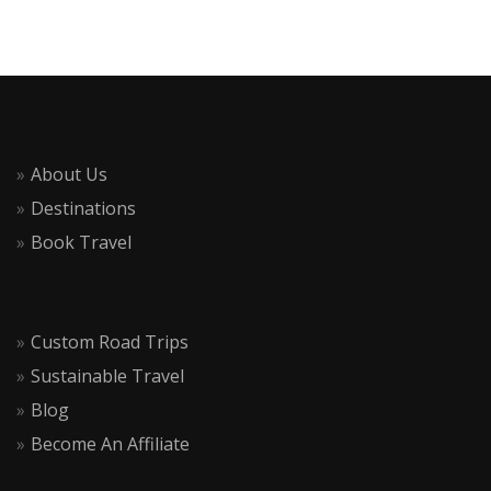
About Us
Destinations
Book Travel
Custom Road Trips
Sustainable Travel
Blog
Become An Affiliate