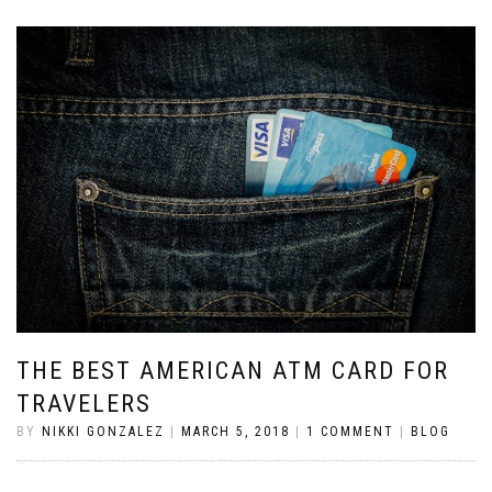
THE BEST AMERICAN ATM CARD FOR
TRAVELERS
BY
NIKKI GONZALEZ
|
MARCH 5, 2018
|
1 COMMENT
|
BLOG