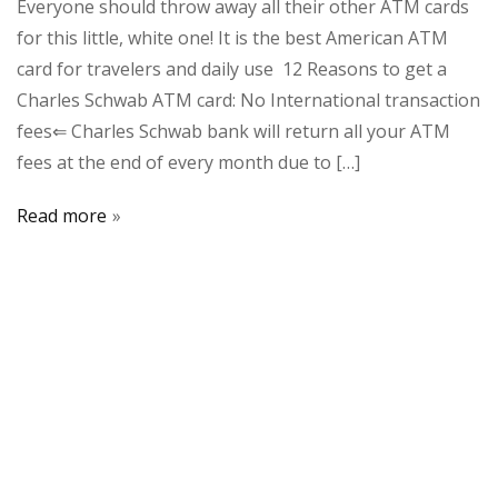
Everyone should throw away all their other ATM cards
for this little, white one! It is the best American ATM
card for travelers and daily use 12 Reasons to get a
Charles Schwab ATM card: No International transaction
fees⇐ Charles Schwab bank will return all your ATM
fees at the end of every month due to […]
Read more