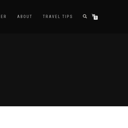
NER
ABOUT
TRAVEL TIPS
0