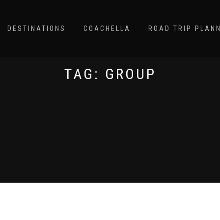
DESTINATIONS
COACHELLA
ROAD TRIP PLAN
TAG:
GROUP