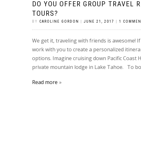
DO YOU OFFER GROUP TRAVEL 
TOURS?
BY
CAROLINE GORDON
|
JUNE 21, 2017
|
1 COMME
We get it, traveling with friends is awesome! I
work with you to create a personalized itinera
options. Imagine cruising down Pacific Coast 
private mountain lodge in Lake Tahoe. To bo
Read more