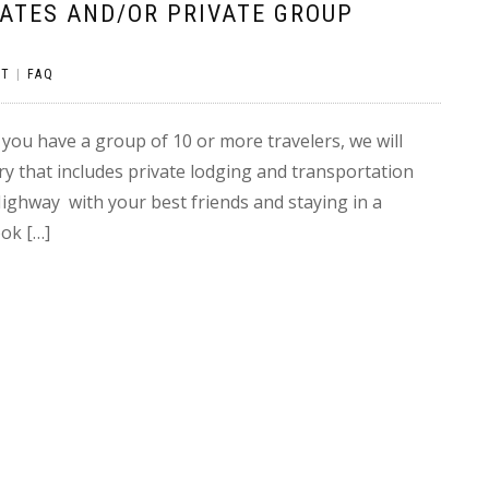
RATES AND/OR PRIVATE GROUP
NT
|
FAQ
f you have a group of 10 or more travelers, we will
ry that includes private lodging and transportation
Highway with your best friends and staying in a
ok […]