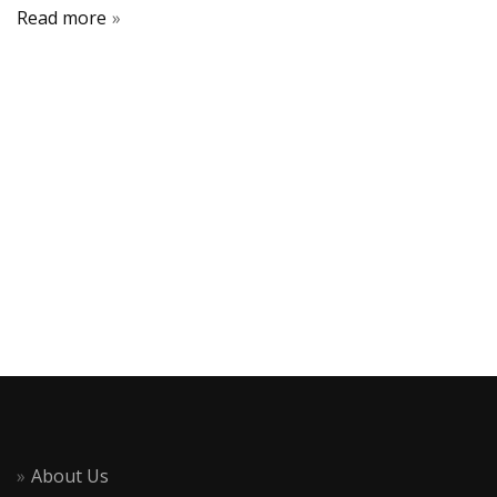
Read more
About Us