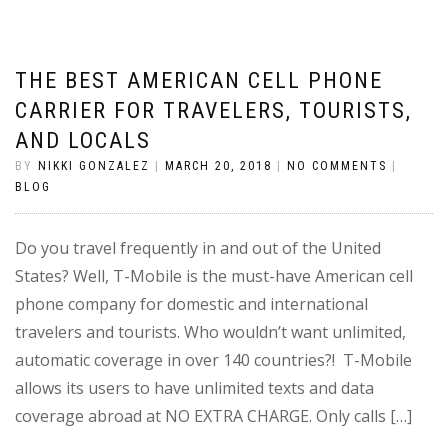
THE BEST AMERICAN CELL PHONE
CARRIER FOR TRAVELERS, TOURISTS,
AND LOCALS
BY
NIKKI GONZALEZ
|
MARCH 20, 2018
|
NO COMMENTS
|
BLOG
Do you travel frequently in and out of the United
States? Well, T-Mobile is the must-have American cell
phone company for domestic and international
travelers and tourists. Who wouldn’t want unlimited,
automatic coverage in over 140 countries?! T-Mobile
allows its users to have unlimited texts and data
coverage abroad at NO EXTRA CHARGE. Only calls […]