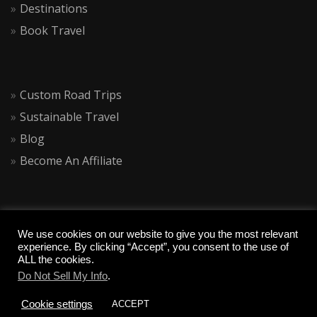
Destinations
Book Travel
Custom Road Trips
Sustainable Travel
Blog
Become An Affiliate
We use cookies on our website to give you the most relevant
experience. By clicking “Accept”, you consent to the use of
ALL the cookies.
Do Not Sell My Info
.
COPYRIGHT 2020 CALIQUESTS
Cookie settings
ACCEPT