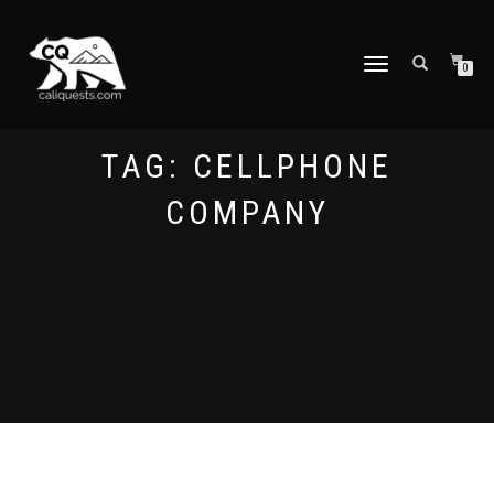
TOGGLE
0
NAVIGATION
TAG:
CELLPHONE
COMPANY