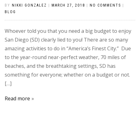
BY
NIKKI GONZALEZ
|
MARCH 27, 2018
|
NO COMMENTS
|
BLOG
Whoever told you that you need a big budget to enjoy
San Diego (SD) clearly lied to you! There are so many
amazing activities to do in “America’s Finest City.” Due
to the year-round near-perfect weather, 70 miles of
beaches, and the breathtaking settings, SD has
something for everyone; whether on a budget or not.
[…]
Read more