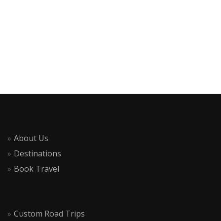
About Us
Destinations
Book Travel
Custom Road Trips