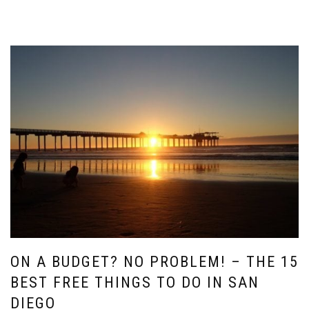
ON A BUDGET? NO PROBLEM! – THE 15
BEST FREE THINGS TO DO IN SAN
DIEGO