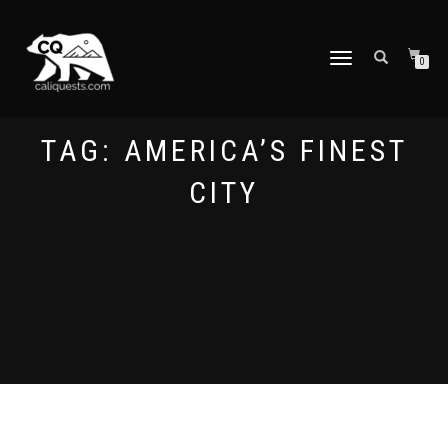
TOGGLE
0
NAVIGATION
TAG:
AMERICA’S FINEST
CITY