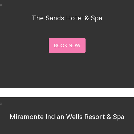
The Sands Hotel & Spa
BOOK NOW
Miramonte Indian Wells Resort & Spa