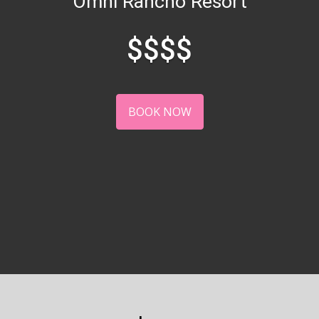
Omni Rancho Resort
$$$$
BOOK NOW