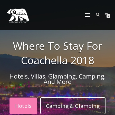
TOGGLE
0
NAVIGATION
Where To Stay For
Coachella 2018
Hotels, Villas, Glamping, Camping,
And More
Hotels
Camping & Glamping