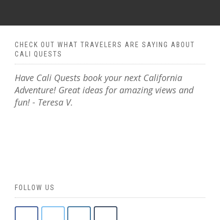
CHECK OUT WHAT TRAVELERS ARE SAYING ABOUT
CALI QUESTS
Have Cali Quests book your next California
Adventure! Great ideas for amazing views and
fun! - Teresa V.
FOLLOW US