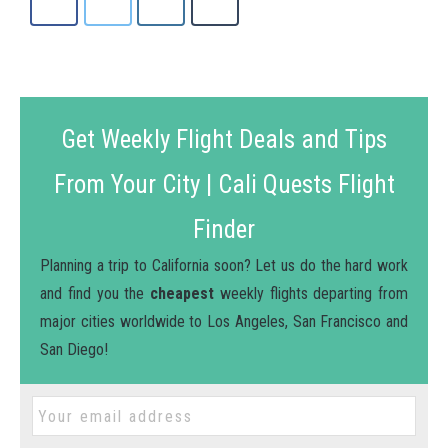
Get Weekly Flight Deals and Tips
From Your City | Cali Quests Flight
Finder
Planning a trip to California soon? Let us do the hard work
and find you the
cheapest
weekly flights departing from
major cities worldwide to Los Angeles, San Francisco and
San Diego!