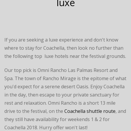
luxe
If you are seeking a luxe experience and don't know
where to stay for Coachella, then look no further than
the following top luxe hotels near the festival grounds.
Our top pick is Omni Rancho Las Palmas Resort and
Spa. The town of Rancho Mirage is the epitome of what
you'd expect for a serene desert Oasis. Enjoy Coachella
in the day, then escape to your private sanctuary for
rest and relaxation. Omni Rancho is a short 13 mile
drive to the festival, on the
Coachella shuttle route
, and
they still have availability for weekends 1 & 2 for
Coachella 2018. Hurry offer won't last!