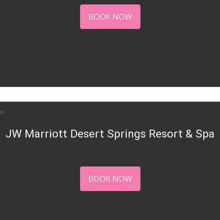
BOOK NOW
JW Marriott Desert Springs Resort & Spa
BOOK NOW