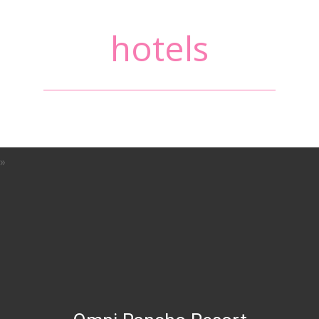
hotels