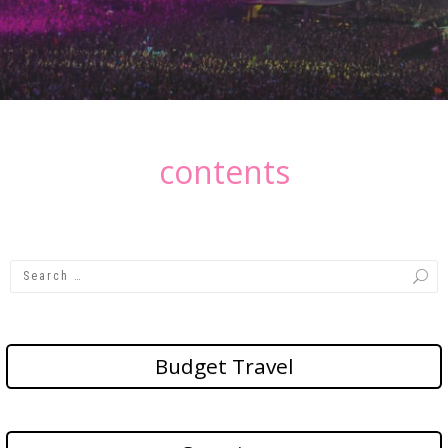
contents
Budget Travel