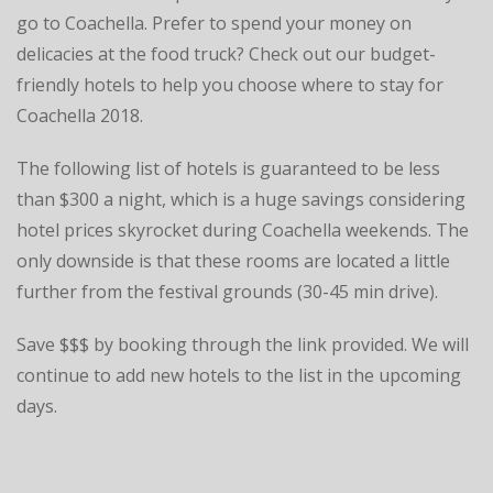
go to Coachella. Prefer to spend your money on
delicacies at the food truck? Check out our budget-
friendly hotels to help you choose where to stay for
Coachella 2018.
The following list of hotels is guaranteed to be less
than $300 a night, which is a huge savings considering
hotel prices skyrocket during Coachella weekends. The
only downside is that these rooms are located a little
further from the festival grounds (30-45 min drive).
Save $$$ by booking through the link provided. We will
continue to add new hotels to the list in the upcoming
days.