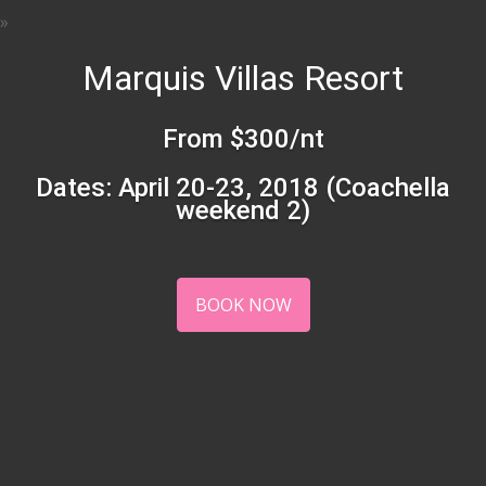
Marquis Villas Resort
From $300/nt
Dates: April 20-23, 2018 (Coachella
weekend 2)
BOOK NOW