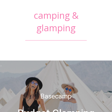
camping &
glamping
Basecamp