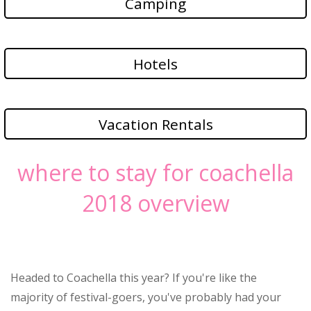
Camping
Hotels
Vacation Rentals
where to stay for coachella
2018 overview
Headed to Coachella this year? If you're like the
majority of festival-goers, you've probably had your