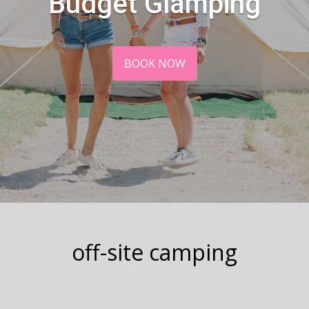
Budget Glamping
BOOK NOW
off-site camping