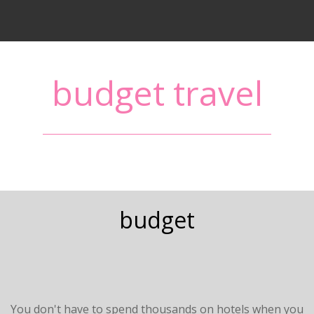
budget travel
budget
You don't have to spend thousands on hotels when you