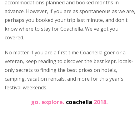
accommodations planned and booked months in
advance. However, if you are as spontaneous as we are,
perhaps you booked your trip last minute, and don't
know where to stay for Coachella. We've got you
covered.
No matter if you are a first time Coachella goer or a
veteran, keep reading to discover the best kept, locals-
only secrets to finding the best prices on hotels,
camping, vacation rentals, and more for this year's
festival weekends.
go. explore.
coachella
2018.