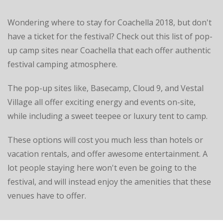
Wondering where to stay for Coachella 2018, but don't
have a ticket for the festival? Check out this list of pop-
up camp sites near Coachella that each offer authentic
festival camping atmosphere.
The pop-up sites like, Basecamp, Cloud 9, and Vestal
Village all offer exciting energy and events on-site,
while including a sweet teepee or luxury tent to camp.
These options will cost you much less than hotels or
vacation rentals, and offer awesome entertainment. A
lot people staying here won't even be going to the
festival, and will instead enjoy the amenities that these
venues have to offer.