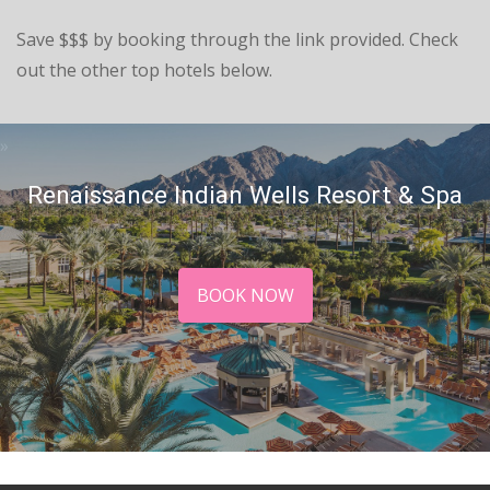
Save $$$ by booking through the link provided. Check
out the other top hotels below.
Renaissance Indian Wells Resort & Spa
BOOK NOW