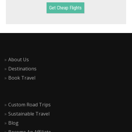
Get Cheap Flights
About Us
Destinations
Book Travel
Custom Road Trips
Sustainable Travel
Blog