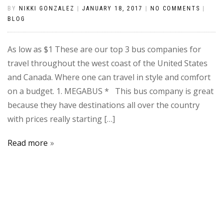
BY
NIKKI GONZALEZ
|
JANUARY 18, 2017
|
NO COMMENTS
|
BLOG
As low as $1 These are our top 3 bus companies for
travel throughout the west coast of the United States
and Canada. Where one can travel in style and comfort
on a budget. 1. MEGABUS * This bus company is great
because they have destinations all over the country
with prices really starting […]
Read more