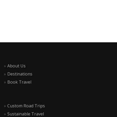
About Us
Destinations
Book Travel
Custom Road Trips
Sustainable Travel