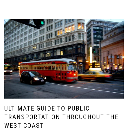
ULTIMATE GUIDE TO PUBLIC
TRANSPORTATION THROUGHOUT THE
WEST COAST