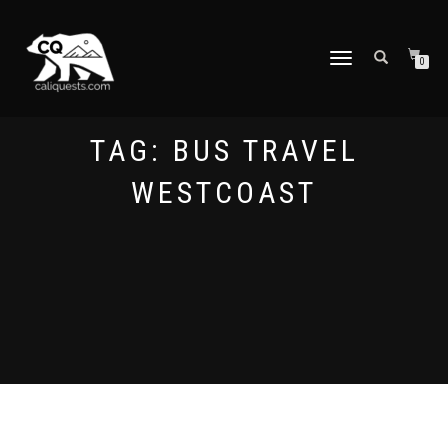
TOGGLE
0
NAVIGATION
TAG:
BUS TRAVEL
WESTCOAST