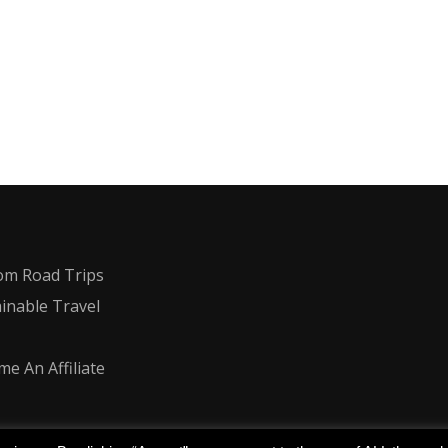
om Road Trips
inable Travel
e An Affiliate