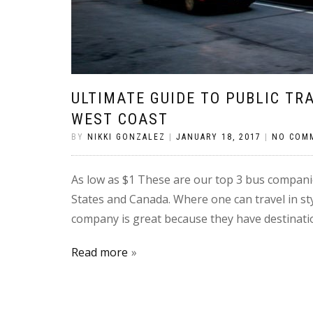
ULTIMATE GUIDE TO PUBLIC T
WEST COAST
BY
NIKKI GONZALEZ
|
JANUARY 18, 2017
|
NO COM
As low as $1 These are our top 3 bus companie
States and Canada. Where one can travel in s
company is great because they have destination
Read more