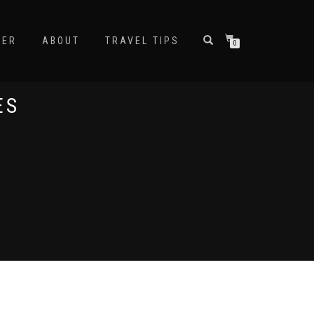
NER
ABOUT
TRAVEL TIPS
0
ES