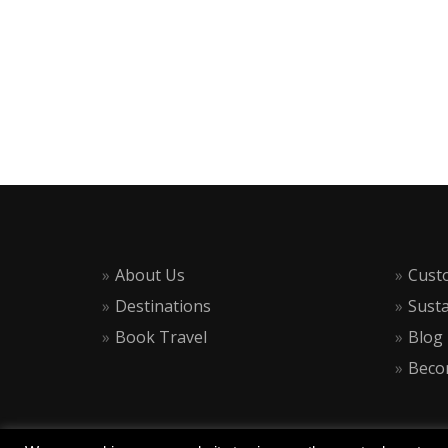
About Us
Cust
Destinations
Susta
Book Travel
Blog
Becom