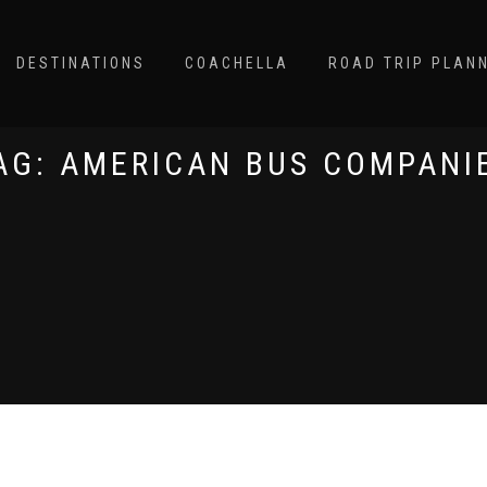
DESTINATIONS
COACHELLA
ROAD TRIP PLAN
AG:
AMERICAN BUS COMPANI