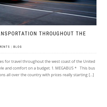
RANSPORTATION THROUGHOUT THE
MENTS
|
BLOG
s for travel throughout the west coast of the United
tyle and comfort on a budget. 1. MEGABUS * This bus
s all over the country with prices really starting […]