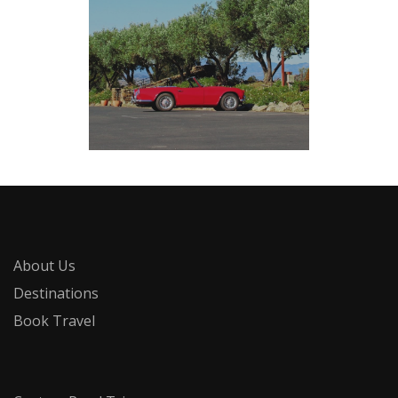
About Us
Destinations
Book Travel