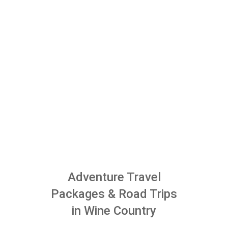
Adventure Travel
Packages & Road Trips
in Wine Country