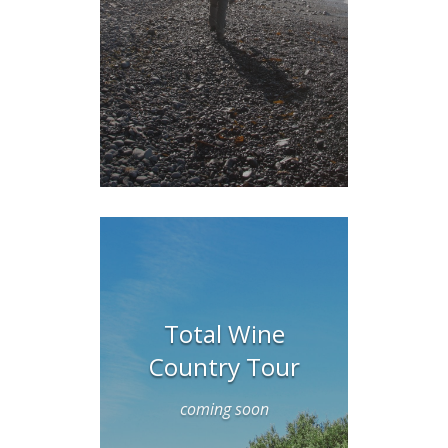
Total Wine
Country Tour
coming soon